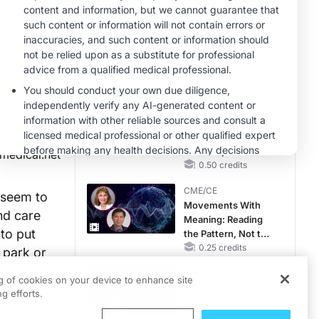
Hyperkalemia in
CKD and HF
MINUTECE®
Case-Based
Application:
Optimizing
RAASi/MRA
1.00 credits
Therapy with
CME/CE
Potassium Binders
Taking Action
Against RSV: No
Child Unprotected
medical.net
0.50 credits
CME/CE
 seem to
Movements With
nd care
Meaning: Reading
 to put
the Pattern, Not the
Label
0.25 credits
 park or
CME/CE
ng of cookies on your device to enhance site
Mechanism to
g efforts.
Match: Choosing
the Right VMAT2