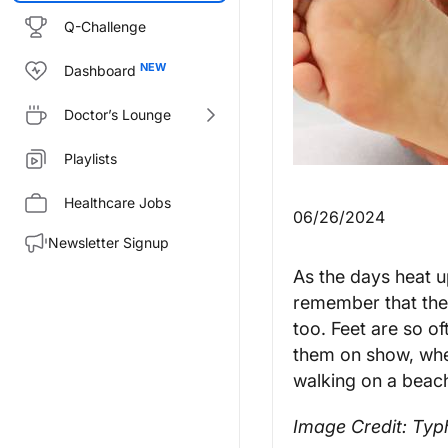
Q-Challenge
Dashboard
Doctor’s Lounge
Playlists
Healthcare Jobs
06/26/2024
Newsletter Signup
As the days heat 
remember that the
too. Feet are so o
them on show, whet
walking on a beac
Image Credit: Ty