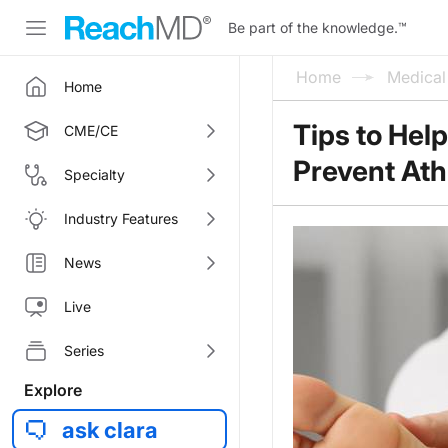
Be part of the knowledge.
™
Home
Medica
Home
Tips to Hel
CME/CE
Prevent Ath
Specialty
Industry Features
News
Live
Series
Explore
ask clara