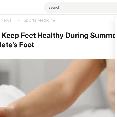
l News
Sports Medicine
p Keep Feet Healthy During Summe
lete’s Foot