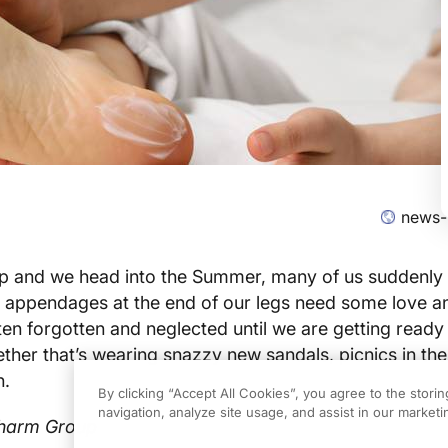
news-
up and we head into the Summer, many of us suddenly
 appendages at the end of our legs need some love a
ften forgotten and neglected until we are getting ready
her that’s wearing snazzy new sandals, picnics in the
h.
By clicking “Accept All Cookies”, you agree to the stori
navigation, analyze site usage, and assist in our marketin
pharm Group