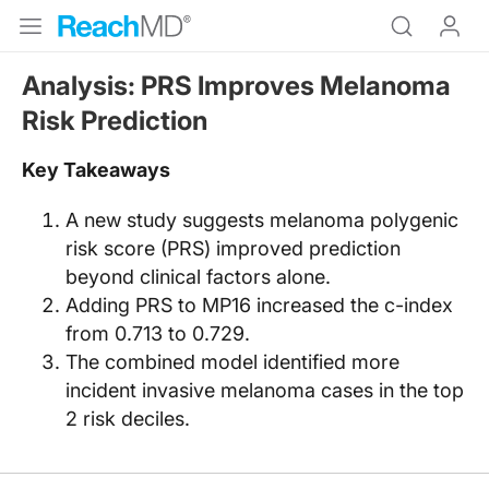
Analysis: PRS Improves Melanoma
Risk Prediction
Key Takeaways
A new study suggests melanoma polygenic
risk score (PRS) improved prediction
beyond clinical factors alone.
Adding PRS to MP16 increased the c-index
from 0.713 to 0.729.
The combined model identified more
incident invasive melanoma cases in the top
2 risk deciles.