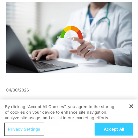
04/30/2026
By clicking “Accept All Cookies”, you agree to the storing
of cookies on your device to enhance site navigation,
REGISTER
analyze site usage, and assist in our marketing efforts.
ReachMD Radio
Privacy Settings
Accept All
Closing the Gaps: Global