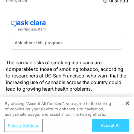
ucsf.edu
03/01/2024
The cardiac risks of smoking marijuana are
comparable to those of smoking tobacco, according
to researchers at UC San Francisco, who warn that the
increasing use of cannabis across the country could
lead to growing heart health problems.
The study found that people who used cannabis daily
By clicking “Accept All Cookies”, you agree to the storing
had a 25% increased risk of heart attack and a 42%
of cookies on your device to enhance site navigation,
REGISTER
increased risk of stroke compared to non-users.
analyze site usage, and assist in our marketing efforts.
ReachMD Radio
Privacy Settings
Accept All
Cannabis has become more popular with legalization.
What Role Does Nutrition Play in
Recreational use is now permitted in 24 states, and as