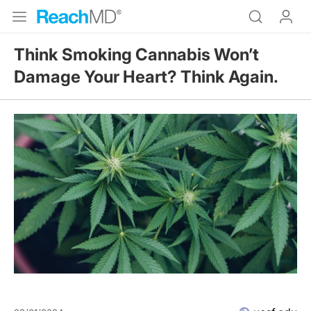
Think Smoking Cannabis Won’t
Damage Your Heart? Think Again.