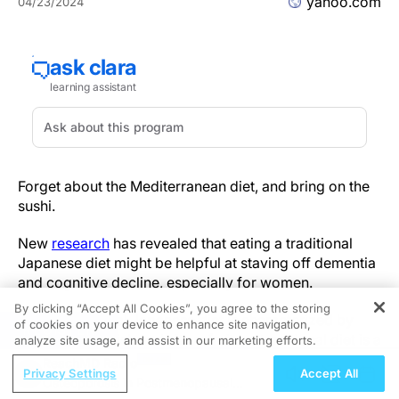
yahoo.com
04/23/2024
Forget about the Mediterranean diet, and bring on the
sushi.
New
research
has revealed that eating a traditional
Japanese diet might be helpful at staving off dementia
and cognitive decline, especially for women.
By clicking “Accept All Cookies”, you agree to the storing
While the typical Japanese diet is characterized by
of cookies on your device to enhance site navigation,
REGISTER
rice, fish, shellfish and citrus fruits, a traditional diet is a
analyze site usage, and assist in our marketing efforts.
little more unique,
writes
study author Shu Zhang, a
ReachMD Radio
Privacy Settings
Accept All
research fellow at the National Center for Geriatrics
Osteoporosis in Postmenopausal
and Gerontology in Japan. The traditional diet also