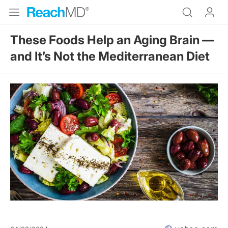
These Foods Help an Aging Brain —
and It’s Not the Mediterranean Diet