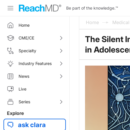
Be part of the knowledge.
™
Home
Medica
Home
The Silent 
CME/CE
in Adolesce
Specialty
Industry Features
News
Live
Series
Explore
ask clara