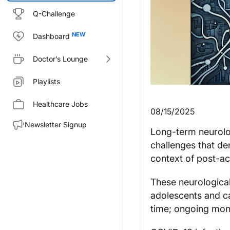
Q-Challenge
Dashboard
Doctor’s Lounge
Playlists
Healthcare Jobs
08/15/2025
Newsletter Signup
Long-term neurolo
challenges that de
context of post-a
These neurological
adolescents and ca
time; ongoing mon