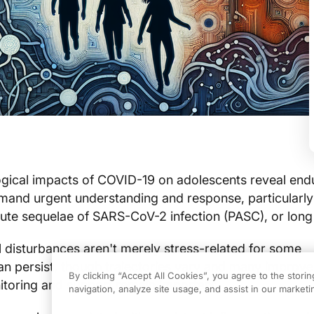
gical impacts of COVID-19 on adolescents reveal end
mand urgent understanding and response, particularly 
cute sequelae of SARS-CoV-2 infection (PASC), or lon
 disturbances aren't merely stress-related for some
n persist, though trajectories vary and many improve
By clicking “Accept All Cookies”, you agree to the stori
itoring and support remain important.
navigation, analyze site usage, and assist in our marketin