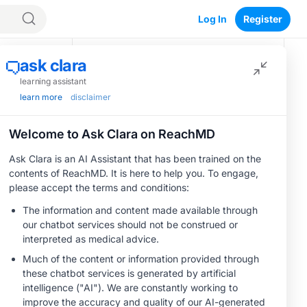
Log In
Register
Recommended
egacy
MINUTECE®
Oral Potassium
Binders: A Novel
Approach to Curb
Hyperkalemia in
1.00 credits
CKD and HF
MINUTECE®
Future Directions in
Managing
Hyperkalemia in
CKD and HF
1.00 credits
CME/CE
Earlier Action,
Lasting Impact:
Closing the LDL-C
0.25 credits