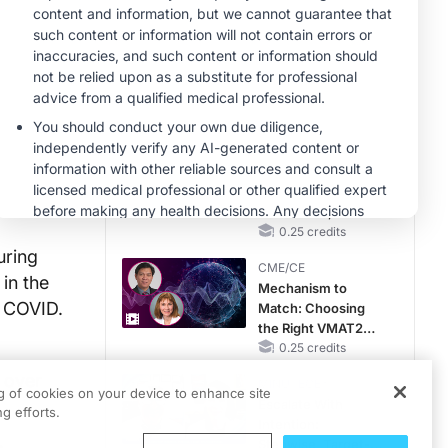
Gap in Patients
Without a Prior
CME/CE
MACE
No Patient With
CKD Left Behind:
New Horizons in
Patients With CKD
0.25 credits
Regardless of
CME/CE
Diabetes Status
Movements With
Meaning: Reading
the Pattern, Not the
Label
0.25 credits
uring
CME/CE
in the
Mechanism to
g COVID.
Match: Choosing
the Right VMAT2
Strategy for the
0.25 credits
Patient
 over
MINUTECE®
ng of cookies on your device to enhance site
Escalate With
g efforts.
Intention:
Stepwise, Target-