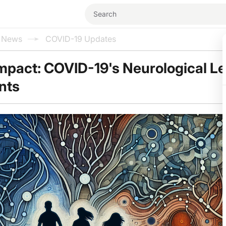
l News
COVID-19 Updates
Impact: COVID-19's Neurological L
nts