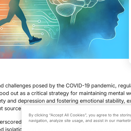
nd challenges posed by the COVID-19 pandemic, regul
tood out as a critical strategy for maintaining mental w
ety and depression and fostering emotional stability, e
t source of resilience in uncertain times.
By clicking “Accept All Cookies”, you agree to the stori
navigation, analyze site usage, and assist in our marketin
scored the urgency of integrating physical activity in
ed isolation and psychological stressors, exercise em