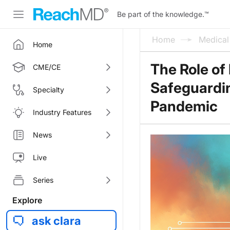
Be part of the knowledge.
™
Home
Medica
Home
The Role of 
CME/CE
Safeguardin
Specialty
Pandemic
Industry Features
News
Live
Series
Explore
ask clara