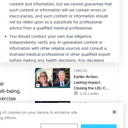
MINUTECE®
Case-Based
Application:
Optimizing
RAASi/MRA
1.00 credits
Therapy with
MINUTECE®
Potassium Binders
Future Directions in
Managing
Hyperkalemia in
CKD and HF
1.00 credits
CME/CE
Earlier Action,
Lasting Impact:
ar
Closing the LDL-C
ell-being.
Gap in Patients
0.25 credits
xercise
Without a Prior
CME/CE
MACE
No Patient With
ng of cookies on your device to enhance site
CKD Left Behind:
g efforts.
to daily
New Horizons in
erged as a
Patients With CKD
0.25 credits