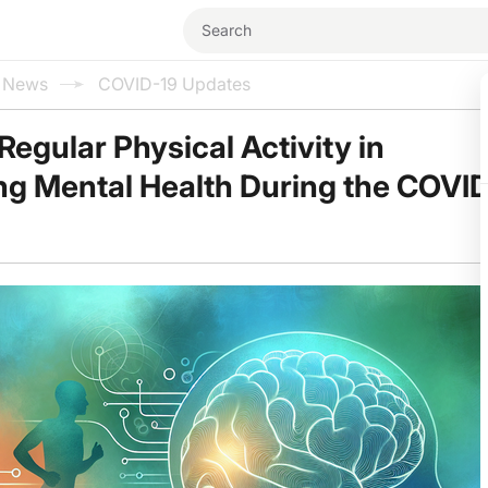
l News
COVID-19 Updates
Regular Physical Activity in
g Mental Health During the COVI