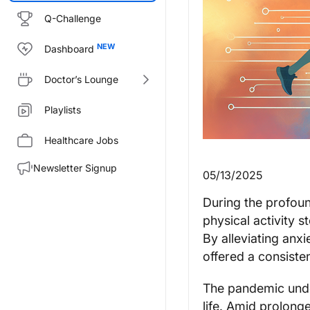
Q-Challenge
Dashboard
Doctor’s Lounge
Playlists
Healthcare Jobs
Newsletter Signup
05/13/2025
During the profou
physical activity s
By alleviating anxi
offered a consisten
The pandemic under
life. Amid prolong