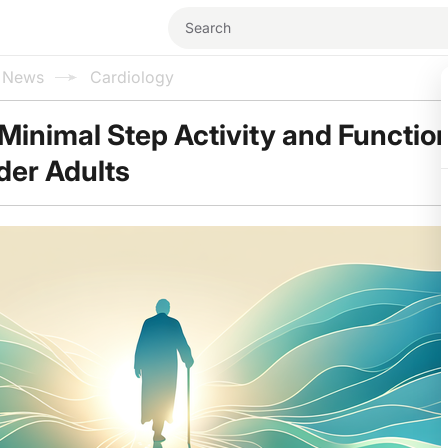
l News
Cardiology
 Minimal Step Activity and Functio
lder Adults