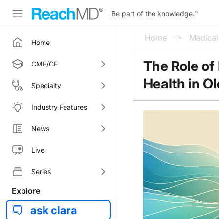
Be part of the knowledge.
™
Home
Medica
Home
The Role of
CME/CE
Health in O
Specialty
Industry Features
News
Live
Series
Explore
ask clara