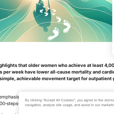
ghlights that older women who achieve at least 4,0
s per week have lower all‑cause mortality and card
a simple, achievable movement target for outpatient 
 emphasis from daily regularity to total step volume, c
By clicking “Accept All Cookies”, you agree to the stori
,000‑steps‑per‑day message.
navigation, analyze site usage, and assist in our marketin