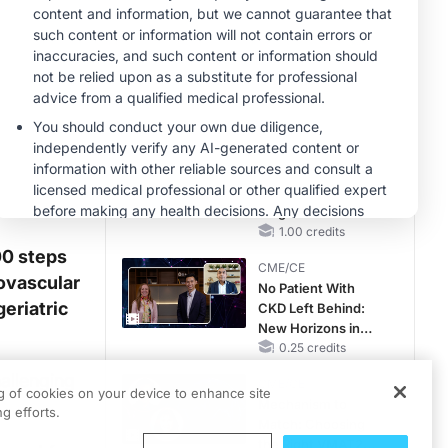
CKD and HF
CME/CE
Taking Action
Against RSV: No
Child Unprotected
0.50 credits
MINUTECE®
Unlocking the
CSF1R Code:
Targeted Pathways
and Tailored
1.00 credits
Choices
00 steps
CME/CE
iovascular
No Patient With
geriatric
CKD Left Behind:
New Horizons in
Patients With CKD
0.25 credits
Regardless of
hallenging
CME/CE
Diabetes Status
ng of cookies on your device to enhance site
Mechanism to
g efforts.
Match: Choosing
the Right VMAT2