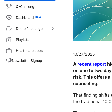
Q-Challenge
Dashboard
Doctor’s Lounge
Playlists
Healthcare Jobs
10/27/2025
Newsletter Signup
A
recent report
hi
on one to two day
risk. This offers 
counseling.
That finding shifts
the traditional 10