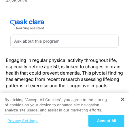
02/26/2025
Engaging in regular physical activity throughout life,
especially before age 50, is linked to changes in brain
health that could prevent dementia. This pivotal finding
has emerged from recent research assessing lifelong
patterns of exercise and their cognitive impacts.
Understanding Dementia and Its Risk
By clicking “Accept All Cookies”, you agree to the storing
Factors
of cookies on your device to enhance site navigation,
REGISTER
analyze site usage, and assist in our marketing efforts.
Dementia is a growing global health challenge due to
ReachMD Radio
Privacy Settings
Accept All
its progressive nature and the increasing demand on
EHA 2026: Sonrotoclax Plus