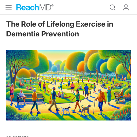
The Role of Lifelong Exercise in
Dementia Prevention