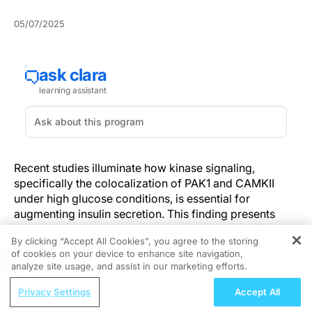
05/07/2025
Recent studies illuminate how kinase signaling,
specifically the colocalization of PAK1 and CAMKII
under high glucose conditions, is essential for
augmenting insulin secretion. This finding presents
promising diagnostic and therapeutic potential for
By clicking “Accept All Cookies”, you agree to the storing
managing Type 2 Diabetes Mellitus.
of cookies on your device to enhance site navigation,
REGISTER
analyze site usage, and assist in our marketing efforts.
Understanding the Discovery
ReachMD Radio
Privacy Settings
Accept All
Valbenazine and Patient-Centered
Current research on pancreatic beta cell functionality