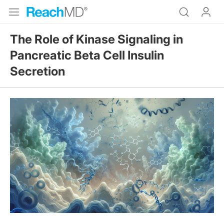
The Role of Kinase Signaling in
Pancreatic Beta Cell Insulin
Secretion