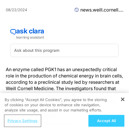
news.weill.cornell.edu
08/22/2024
An enzyme called PGK1 has an unexpectedly critical
role in the production of chemical energy in brain cells,
according to a preclinical study led by researchers at
Weill Cornell Medicine. The investigators found that
boosting its activity may help the brain resist the
By clicking “Accept All Cookies”, you agree to the storing
energy deficits that can lead to Parkinson’s disease.
of cookies on your device to enhance site navigation,
REGISTER
analyze site usage, and assist in our marketing efforts.
The
study
, published Aug. 21 in Science Advances,
ReachMD Radio
presented evidence that PGK1 is a “rate-limiting”
Privacy Settings
Accept All
Retina Rumble: Debating Modern
enzyme in energy production in the output-signaling