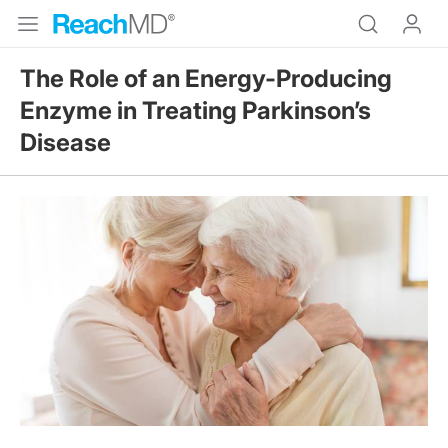
The Role of an Energy-Producing
Enzyme in Treating Parkinson’s
Disease