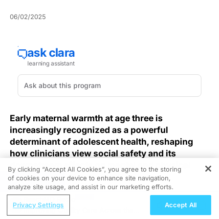
06/02/2025
Early maternal warmth at age three is
increasingly recognized as a powerful
determinant of adolescent health, reshaping
how clinicians view social safety and its
downstream effects on mental and physical
By clicking “Accept All Cookies”, you agree to the storing
well-being.
of cookies on your device to enhance site navigation,
REGISTER
analyze site usage, and assist in our marketing efforts.
Clinicians dedicated to improving childhood health
ReachMD Radio
Privacy Settings
Accept All
frequently overlook the enduring power of early
Improving Quality Care Across the