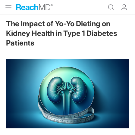
The Impact of Yo-Yo Dieting on
Kidney Health in Type 1 Diabetes
Patients