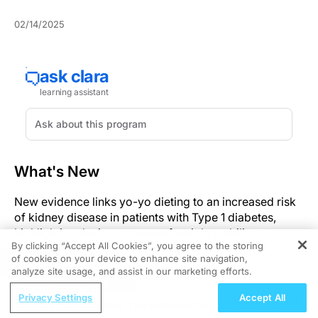
02/14/2025
What's New
New evidence links yo-yo dieting to an increased risk
of kidney disease in patients with Type 1 diabetes,
highlighting the importance of weight stability.
By clicking “Accept All Cookies”, you agree to the storing
of cookies on your device to enhance site navigation,
Significance
REGISTER
analyze site usage, and assist in our marketing efforts.
ReachMD Radio
The findings underscore the need for healthcare
Privacy Settings
Accept All
ADT Intensification: The Evidence You
professionals to guide Type 1 diabetes patients