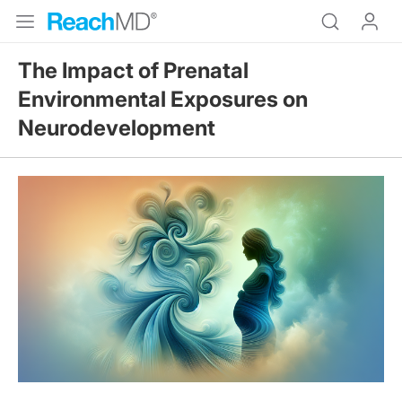
The Impact of Prenatal
Environmental Exposures on
Neurodevelopment