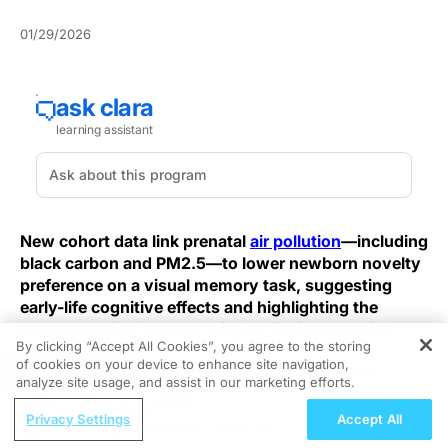
01/29/2026
New cohort data link prenatal
air pollution
—including
black carbon and PM2.5—to lower newborn novelty
preference on a visual memory task, suggesting
early-life cognitive effects and highlighting the
prenatal period as a key window for intervention.
By clicking “Accept All Cookies”, you agree to the storing
of cookies on your device to enhance site navigation,
REGISTER
Using an innovative eye-tracking task, the study
analyze site usage, and assist in our marketing efforts.
measured infant novelty preference after prenatal
ReachMD Radio
exposure assessment and found that higher maternal
Privacy Settings
Accept All
Supporting Whole-Body Health Through
exposure correlated with reduced novelty preference