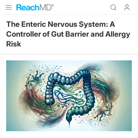
The Enteric Nervous System: A
Controller of Gut Barrier and Allergy
Risk