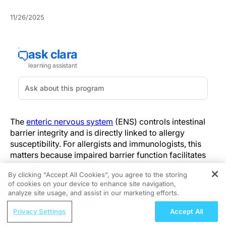
11/26/2025
The
enteric nervous system
(ENS) controls intestinal
barrier integrity and is directly linked to allergy
susceptibility. For allergists and immunologists, this
matters because impaired barrier function facilitates
antigen translocation and immune sensitization.
By clicking “Accept All Cookies”, you agree to the storing
Clinically, assessing ENS-mediated barrier control
of cookies on your device to enhance site navigation,
REGISTER
adds a relevant dimension to allergy risk evaluation.
analyze site usage, and assist in our marketing efforts.
ReachMD Radio
Neuronal release of vasoactive intestinal peptide (VIP)
Privacy Settings
Accept All
Improving Quality Care Across the
regulates LGR5+ intestinal stem cell proliferation and