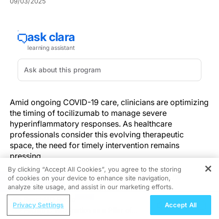
09/03/2025
Amid ongoing COVID-19 care, clinicians are optimizing
the timing of tocilizumab to manage severe
hyperinflammatory responses. As healthcare
professionals consider this evolving therapeutic
space, the need for timely intervention remains
pressing.
By clicking “Accept All Cookies”, you agree to the storing
The mechanism by which tocilizumab exerts its
of cookies on your device to enhance site navigation,
REGISTER
influence is deeply tied to its ability to inhibit
analyze site usage, and assist in our marketing efforts.
interleukin-6 (IL-6), a mediator in COVID-19–related
ReachMD Radio
Privacy Settings
Accept All
systemic hyperinflammation. This biochemical
Pediatric Vaccination as a Pillar of