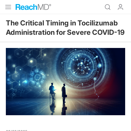
The Critical Timing in Tocilizumab
Administration for Severe COVID-19