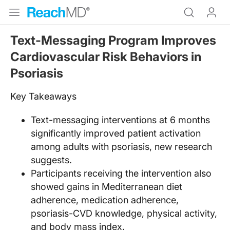
Text-Messaging Program Improves
Cardiovascular Risk Behaviors in
Psoriasis
Key Takeaways
Text-messaging interventions at 6 months
significantly improved patient activation
among adults with psoriasis, new research
suggests.
Participants receiving the intervention also
showed gains in Mediterranean diet
adherence, medication adherence,
psoriasis-CVD knowledge, physical activity,
and body mass index.