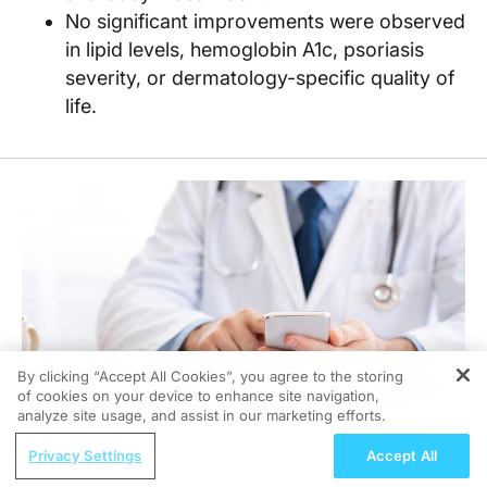
No significant improvements were observed
in lipid levels, hemoglobin A1c, psoriasis
severity, or dermatology-specific quality of
life.
By clicking “Accept All Cookies”, you agree to the storing
of cookies on your device to enhance site navigation,
REGISTER
analyze site usage, and assist in our marketing efforts.
ReachMD Radio
Privacy Settings
Accept All
Survey Says: Aligning Early Advanced