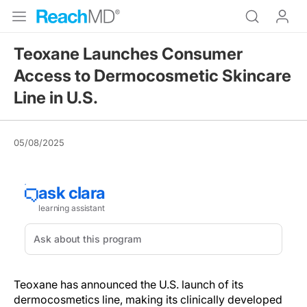
Teoxane Launches Consumer
Access to Dermocosmetic Skincare
Line in U.S.
05/08/2025
Teoxane has announced the U.S. launch of its
dermocosmetics line, making its clinically developed