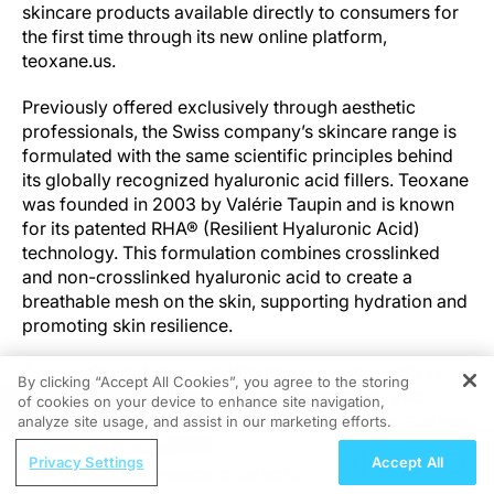
skincare products available directly to consumers for
the first time through its new online platform,
teoxane.us.
Previously offered exclusively through aesthetic
professionals, the Swiss company’s skincare range is
formulated with the same scientific principles behind
its globally recognized hyaluronic acid fillers. Teoxane
was founded in 2003 by Valérie Taupin and is known
for its patented RHA® (Resilient Hyaluronic Acid)
technology. This formulation combines crosslinked
and non-crosslinked hyaluronic acid to create a
breathable mesh on the skin, supporting hydration and
promoting skin resilience.
Teoxane’s product line addresses concerns such as
By clicking “Accept All Cookies”, you agree to the storing
dehydration, fine lines, uneven pigmentation, and
of cookies on your device to enhance site navigation,
REGISTER
texture irregularities. The formulations incorporate key
analyze site usage, and assist in our marketing efforts.
ingredients including peptides for firmness, vitamin C
ReachMD Radio
Privacy Settings
Accept All
for brightness, glycolic acid for texture refinement,
Reproductive Impacts of Bariatric
and allantoin for soothing the skin. A retinol-alternative