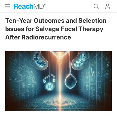
Ten‑Year Outcomes and Selection
Issues for Salvage Focal Therapy
After Radiorecurrence