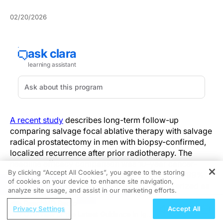
02/20/2026
A recent study
describes long-term follow-up
comparing salvage focal ablative therapy with salvage
radical prostatectomy in men with biopsy-confirmed,
localized recurrence after prior radiotherapy. The
headline efficacy comparison was 10-year cancer-
By clicking “Accept All Cookies”, you agree to the storing
specific survival of 92% with focal therapy and 99%
of cookies on your device to enhance site navigation,
REGISTER
with prostatectomy, which the report characterized as
analyze site usage, and assist in our marketing efforts.
similarly high across approaches. The report frames
ReachMD Radio
the comparison across oncologic outcomes and
Privacy Settings
Accept All
Overview of the Latest Guidance in IgA
perioperative burden, highlighting differences in