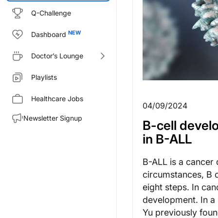
Q-Challenge
Dashboard
Doctor’s Lounge
Playlists
Healthcare Jobs
04/09/2024
Newsletter Signup
B-cell devel
in B-ALL
B-ALL is a cancer 
circumstances, B c
eight steps. In can
development. In a 
Yu previously foun