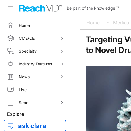
Be part of the knowledge.
™
Home
Medica
Home
Targeting V
CME/CE
to Novel Dr
Specialty
Industry Features
News
Live
Series
Explore
ask clara