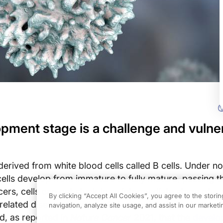
opment stage is a challenge and vulner
derived from white blood cells called B cells. Under n
ells develop from immature to fully mature, passing 
cers, cells can get stuck in an intermediate stage of
By clicking “Accept All Cookies”, you agree to the stori
related disease, T-cell acute lymphoblastic leukemia,
navigation, analyze site usage, and assist in our marketin
d, as reported in
Nature Cancer
2021, that the
develo