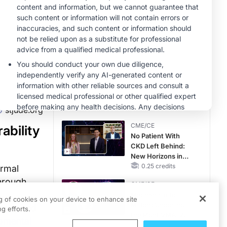
Therapy with
MINUTECE®
Potassium Binders
Future Directions in
Managing
Hyperkalemia in
CKD and HF
1.00 credits
CME/CE
Taking Action
Against RSV: No
Child Unprotected
0.50 credits
stjude.org
CME/CE
ability
No Patient With
CKD Left Behind:
New Horizons in
Patients With CKD
0.25 credits
ormal
Regardless of
through
CME/CE
Diabetes Status
Mechanism to
ng of cookies on your device to enhance site
Match: Choosing
 Yang and
g efforts.
the Right VMAT2
pmental
Strategy for the
0.25 credits