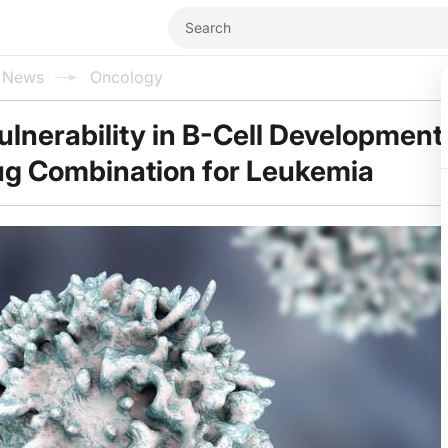
l News
Oncology
ulnerability in B-Cell Developmen
ug Combination for Leukemia