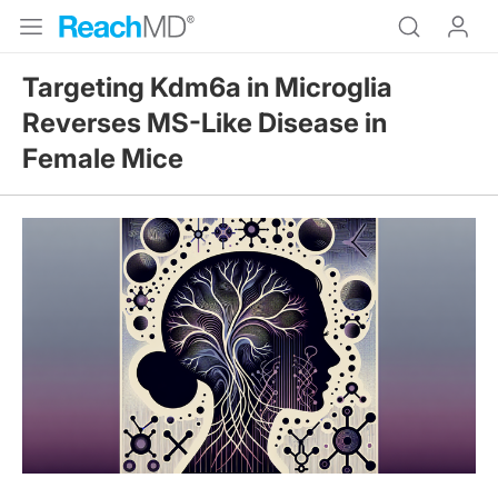
Targeting Kdm6a in Microglia
Reverses MS-Like Disease in
Female Mice