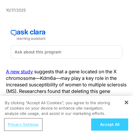
10/17/2025
A new study
suggests that a gene located on the X
chromosome—Kdm6a—may play a key role in the
increased susceptibility of women to multiple sclerosis
(MS). Researchers found that deleting this gene
specifically in microglia, the brain’s resident immune
By clicking “Accept All Cookies”, you agree to the storing
cells, significantly reduced disease severity in female
of cookies on your device to enhance site navigation,
REGISTER
mice with an MS-like condition, while having minimal
analyze site usage, and assist in our marketing efforts.
effects in males.
ReachMD Radio
Privacy Settings
Accept All
Psoriasis Care: Exploring Advancements
MS affects women roughly three times more often than