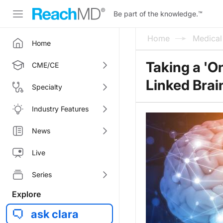
Be part of the knowledge.
™
Home
Medica
Home
Taking a 'O
CME/CE
Linked Brai
Specialty
Industry Features
News
Live
Series
Explore
ask clara