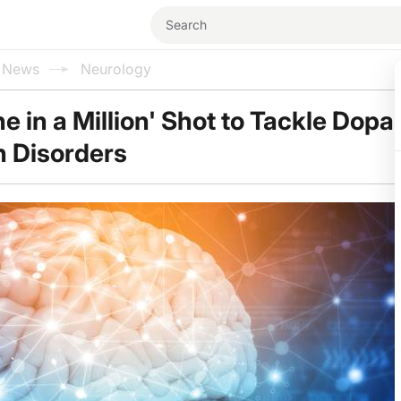
l News
Neurology
ne in a Million' Shot to Tackle Dop
n Disorders