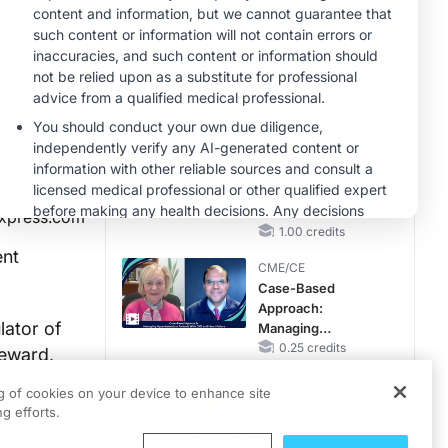
Questions Than
Answers
MINUTECE®
Emerging
Therapies in
Managing Adult and
Pediatric Patients
1.00 credits
With FSGS: Latest
MINUTECE®
Data
Treatment
Considerations for
Pediatric Patients
xpress.com
With FSGS
1.00 credits
ent
CME/CE
Case-Based
Approach:
lator of
Managing
Hyperkalemia in
0.25 credits
reward,
Patients With CKD
release,
MINUTECE®
and Heart Failure
ng of cookies on your device to enhance site
 and link
Potassium Binders
g efforts.
in Practice: Clinical
Trial Evidence