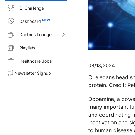
Q-Challenge
Dashboard
Doctor’s Lounge
Playlists
Healthcare Jobs
08/13/2024
Newsletter Signup
C. elegans head s
protein. Credit: Pe
Dopamine, a powerf
many important fun
and coordinating m
inactivation and s
to human disease 