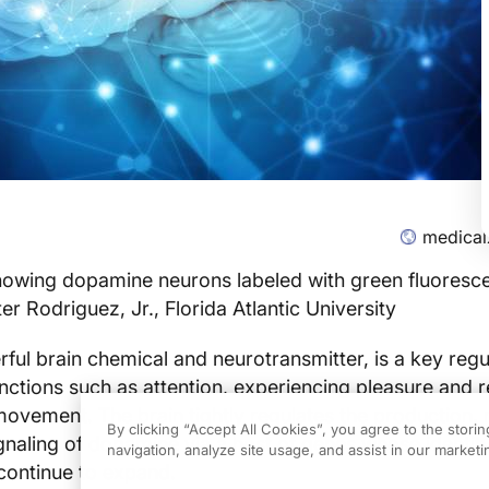
medical
howing dopamine neurons labeled with green fluoresc
ter Rodriguez, Jr., Florida Atlantic University
ul brain chemical and neurotransmitter, is a key regu
ctions such as attention, experiencing pleasure and 
ovement. The brain tightly regulates the production, 
By clicking “Accept All Cookies”, you agree to the stori
ignaling of dopamine via a host of genes whose identity
navigation, analyze site usage, and assist in our marketin
continue to expand.