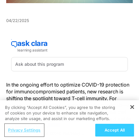
04/22/2025
In the ongoing effort to optimize COVID-19 protection
for immunocompromised patients, new research is
shifting the spotlight toward T-cell immunity. For
rheumatoid arthritis patients treated with rituximab—a
By clicking “Accept All Cookies”, you agree to the storing
B-cell depleting therapy—recent findings reveal that
of cookies on your device to enhance site navigation,
REGISTER
vaccination against SARS-CoV-2 can trigger a durable
analyze site usage, and assist in our marketing efforts.
T-cell response that may persist for more than 18
ReachMD Radio
Privacy Settings
Accept All
months.
A Closer Look at OX40 Pathway