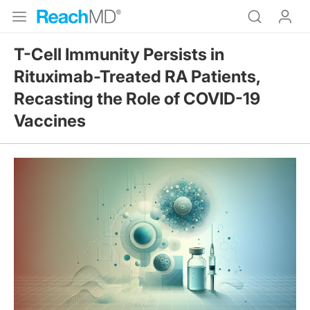
T-Cell Immunity Persists in
Rituximab-Treated RA Patients,
Recasting the Role of COVID-19
Vaccines