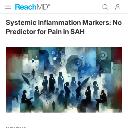
Systemic Inflammation Markers: No
Predictor for Pain in SAH