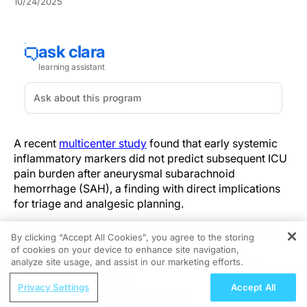
10/24/2025
A recent
multicenter study
found that early systemic
inflammatory markers did not predict subsequent ICU
pain burden after aneurysmal subarachnoid
hemorrhage (SAH), a finding with direct implications
for triage and analgesic planning.
Investigators performed a retrospective multicenter
By clicking “Accept All Cookies”, you agree to the storing
observational cohort study, abstracting early
of cookies on your device to enhance site navigation,
REGISTER
post‑ictus inflammatory biomarkers and ICU pain
analyze site usage, and assist in our marketing efforts.
scores from electronic health records. The analysis
ReachMD Radio
Privacy Settings
Accept All
included 523 patients and used ordinal logistic
Why CELMoDs Matter in Myeloma