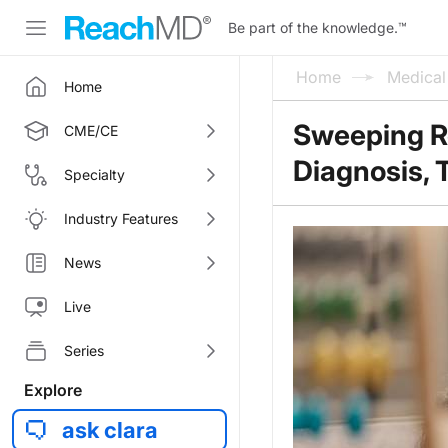
Be part of the knowledge.
™
Home
Medica
Home
Sweeping Re
CME/CE
Diagnosis, 
Specialty
Industry Features
News
Live
Series
Explore
ask clara