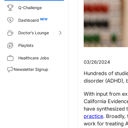
Q-Challenge
Dashboard
Doctor’s Lounge
Playlists
Healthcare Jobs
03/26/2024
Newsletter Signup
Hundreds of studie
disorder (ADHD), b
With input from ex
California Evidenc
have synthesized t
practice
. Broadly,
work for treating 