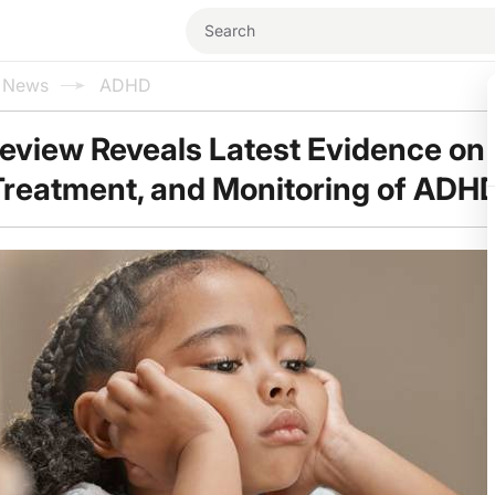
l News
ADHD
view Reveals Latest Evidence on 
Treatment, and Monitoring of ADH