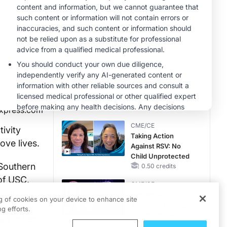
MINUTECE®
Case-Based
Application:
Optimizing
RAASi/MRA
1.00 credits
Therapy with
MINUTECE®
Potassium Binders
Future Directions in
Managing
Hyperkalemia in
CKD and HF
1.00 credits
xpress.com
CME/CE
ivity
Taking Action
ove lives.
Against RSV: No
Child Unprotected
 Southern
0.50 credits
of USC,
CME/CE
nical
Movements With
ng of cookies on your device to enhance site
reatments
Meaning: Reading
g efforts.
the Pattern, Not the
et better.
Label
0.25 credits