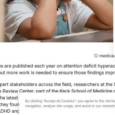
medical
s are published each year on attention deficit hyperact
ut more work is needed to ensure those findings impr
pert stakeholders across the field, researchers at the
e Review Center, part of the Keck School of Medicine 
he latest insights so that they can ultimately inform
cli
By clicking “Accept All Cookies”, you agree to the stori
 they found that both medications and psychosocial t
navigation, analyze site usage, and assist in our marketin
ADHD and that children with the condition can and do g