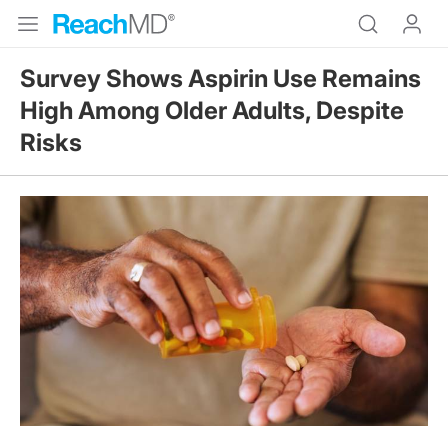
Survey Shows Aspirin Use Remains
High Among Older Adults, Despite
Risks