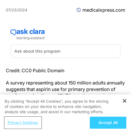
medicalxpress.com
07/23/2024
Credit: CC0 Public Domain
A survey representing about 150 million adults annually
suggests that aspirin use for primary prevention of
cardiovascular disease (CVD) remains prevalent
By clicking “Accept All Cookies”, you agree to the storing
among older adults, contrary to recommendations
of cookies on your device to enhance site navigation,
REGISTER
from the American College of Cardiology and the
analyze site usage, and assist in our marketing efforts.
American Heart Association. According to the study
ReachMD Radio
authors, these findings highlight the urgent need for
Privacy Settings
Accept All
Examining Inebilizumab in Generalized
physicians to inquire about aspirin use and discuss the