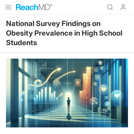
National Survey Findings on
Obesity Prevalence in High School
Students