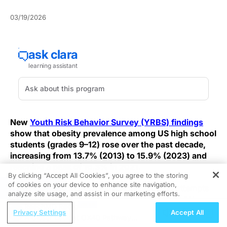
03/19/2026
New
Youth Risk Behavior Survey (YRBS) findings
show that obesity prevalence among US high school
students (grades 9–12) rose over the past decade,
increasing from 13.7% (2013) to 15.9% (2023) and
reaching a peak of 16.3% in 2021.
By clicking “Accept All Cookies”, you agree to the storing
of cookies on your device to enhance site navigation,
REGISTER
The share of high school students reporting attempts
analyze site usage, and assist in our marketing efforts.
to lose weight also declined from 47.7% to 44.5%
ReachMD Radio
between 2013 and 2023.
Privacy Settings
Accept All
A Closer Look at OX40 Pathway