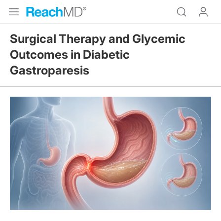
Surgical Therapy and Glycemic
Outcomes in Diabetic
Gastroparesis