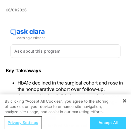
06/01/2026
Key Takeaways
HbA1c declined in the surgical cohort and rose in
the nonoperative cohort over follow-up.
Among patients eligible for each analysis, severe
By clicking “Accept All Cookies”, you agree to the storing
hyperglycemia and new fast-acting and long-
of cookies on your device to enhance site navigation,
REGISTER
acting insulin use were less common in the
analyze site usage, and assist in our marketing efforts.
surgical cohort.
ReachMD Radio
Diabetes complications, emergency visits, and
Privacy Settings
Accept All
Hair Concerns in the Post Menopausal
hospitalizations were less frequent in the surgical