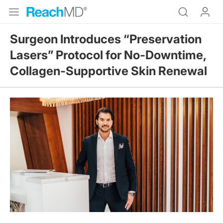
Surgeon Introduces “Preservation
Lasers” Protocol for No-Downtime,
Collagen-Supportive Skin Renewal