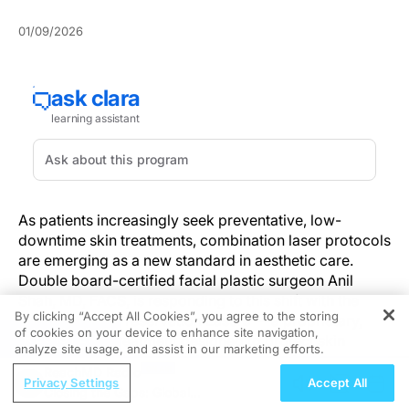
01/09/2026
As patients increasingly seek preventative, low-
downtime skin treatments, combination laser protocols
are emerging as a new standard in aesthetic care.
Double board-certified facial plastic surgeon Anil
Shah, MD, FACS, is responding to this shift with the
By clicking “Accept All Cookies”, you agree to the storing
launch of the “Preservation Lasers”—a proprietary,
of cookies on your device to enhance site navigation,
REGISTER
multi-session treatment designed to protect skin
analyze site usage, and assist in our marketing efforts.
integrity while delivering visible, cumulative
ReachMD Radio
improvements in tone, texture, and early signs of
Privacy Settings
Accept All
Closing the Gaps: Global
aging.