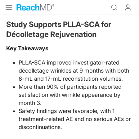
Study Supports PLLA-SCA for
Décolletage Rejuvenation
Key Takeaways
PLLA-SCA improved investigator-rated
décolletage wrinkles at 9 months with both
8-mL and 17-mL reconstitution volumes.
More than 90% of participants reported
satisfaction with wrinkle appearance by
month 3.
Safety findings were favorable, with 1
treatment-related AE and no serious AEs or
discontinuations.