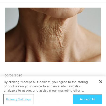
06/03/2026
By clicking “Accept All Cookies”, you agree to the storing
of cookies on your device to enhance site navigation,
REGISTER
analyze site usage, and assist in our marketing efforts.
ReachMD Radio
Privacy Settings
Accept All
Understanding Disparities in Migraine