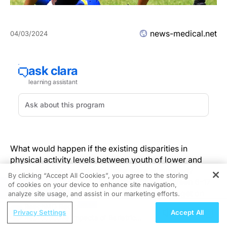
news-medical.net
04/03/2024
What would happen if the existing disparities in
physical activity levels between youth of lower and
higher socioeconomic statuses were eliminated?
By clicking “Accept All Cookies”, you agree to the storing
Previous studies have shown that those between 6-17
of cookies on your device to enhance site navigation,
REGISTER
years of age in lower socioeconomic groups get on
analyze site usage, and assist in our marketing efforts.
average 10-15% less physical activity than those of
ReachMD Radio
Privacy Settings
Accept All
higher socioeconomic groups. A new study published
Reproductive Impacts of Bariatric
in the journal
JAMA Health Forum
on Mar. 15 shows