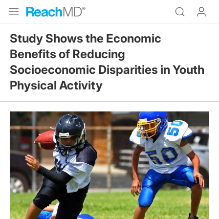
Study Shows the Economic
Benefits of Reducing
Socioeconomic Disparities in Youth
Physical Activity