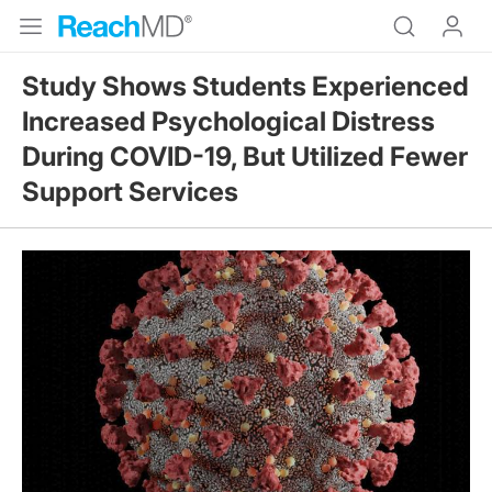
Study Shows Students Experienced
Increased Psychological Distress
During COVID-19, But Utilized Fewer
Support Services