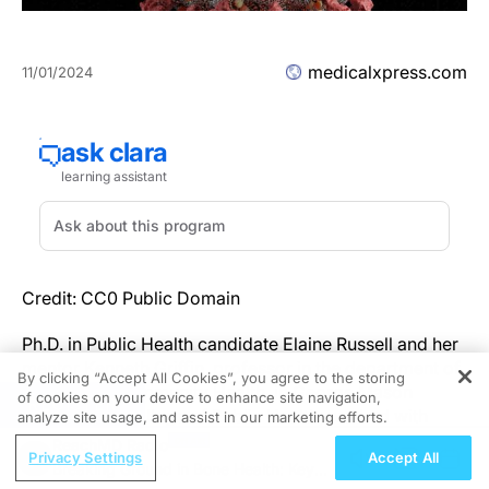
medicalxpress.com
11/01/2024
Credit: CC0 Public Domain
Ph.D. in Public Health candidate Elaine Russell and her
mentor Kenneth Griffin, professor in the department of
By clicking “Accept All Cookies”, you agree to the storing
Global and Community Health, in George Mason
of cookies on your device to enhance site navigation,
REGISTER
University's College of Public Health, worked with
analyze site usage, and assist in our marketing efforts.
Tolulope Abidogun, also a Ph.D. in Public Health
ReachMD Radio
Privacy Settings
Accept All
student, and former Global and Community Health
Breaking Ground in Bone Health: Key
professor Lisa Lindley, now of Lehigh University, to