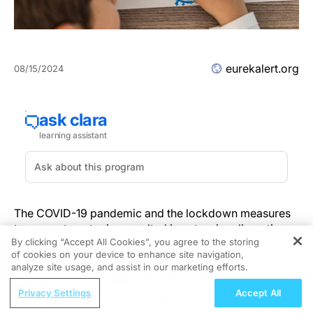
eurekalert.org
08/15/2024
The COVID-19 pandemic and the lockdown measures
to prevent contagion resulted in extensive disruptions
By clicking “Accept All Cookies”, you agree to the storing
in children’s and adolescents’ everyday lives. A new
of cookies on your device to enhance site navigation,
REGISTER
study in
Child Development
from the Aarhus University
analyze site usage, and assist in our marketing efforts.
Hospital in Denmark, University of California, Riverside
ReachMD Radio
and University of California, Davis in the United States,
Privacy Settings
Accept All
Understanding the Growing Burden of
investigated personal memories (i.e., memories for