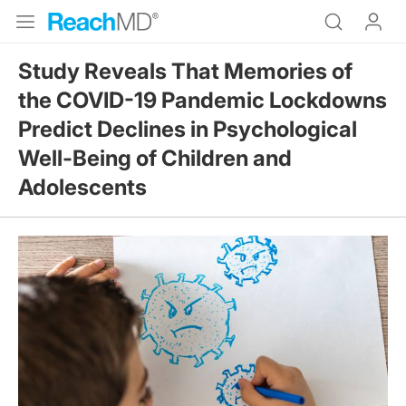
Study Reveals That Memories of
the COVID-19 Pandemic Lockdowns
Predict Declines in Psychological
Well-Being of Children and
Adolescents