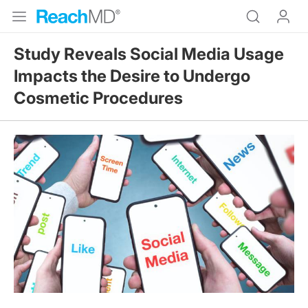
Study Reveals Social Media Usage
Impacts the Desire to Undergo
Cosmetic Procedures