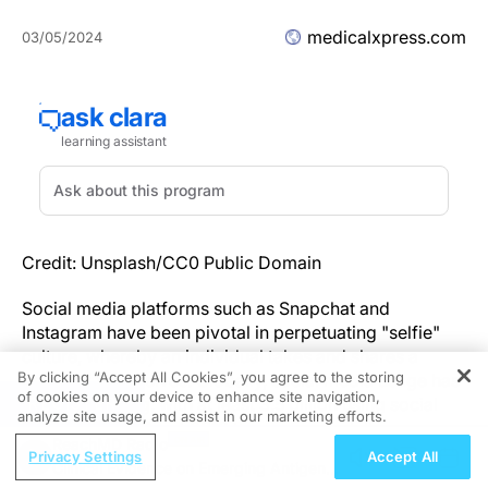
medicalxpress.com
03/05/2024
Credit: Unsplash/CC0 Public Domain
Social media platforms such as Snapchat and
Instagram have been pivotal in perpetuating "selfie"
culture, whereby an individual takes and shares a
By clicking “Accept All Cookies”, you agree to the storing
photo of themselves. Globally, social media usage has
of cookies on your device to enhance site navigation,
REGISTER
been increasing, with at least 3.5 billion using social
analyze site usage, and assist in our marketing efforts.
media in 2019. As of 2018 the average adult was
ReachMD Radio
spending 6.3 hours per day on an internet connected
Privacy Settings
Accept All
Clinical Evidence on Emerging Antigen-
device. A particularly troubling consequence of an