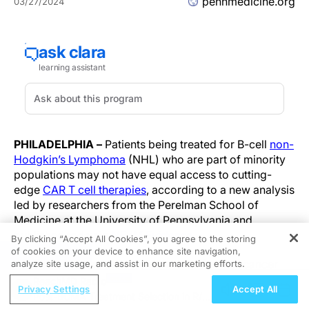
pennmedicine.org
03/27/2024
PHILADELPHIA –
Patients being treated for B-cell
non-
Hodgkin’s Lymphoma
(NHL) who are part of minority
populations may not have equal access to cutting-
edge
CAR T cell therapies
, according to a new analysis
led by researchers from the Perelman School of
Medicine at the University of Pennsylvania and
published today in
NEJM Evidence
.
By clicking “Accept All Cookies”, you agree to the storing
of cookies on your device to enhance site navigation,
REGISTER
CAR T cell therapy is a personalized form of cancer
analyze site usage, and assist in our marketing efforts.
therapy that was pioneered at Penn Medicine and has
ReachMD Radio
Privacy Settings
Accept All
brought hope to thousands of patients who had
Post-BCMA Treatment Selection in R/R