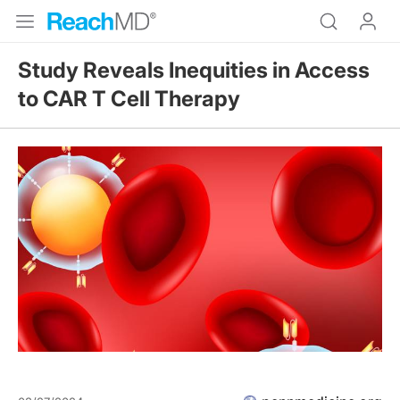
Study Reveals Inequities in Access
to CAR T Cell Therapy