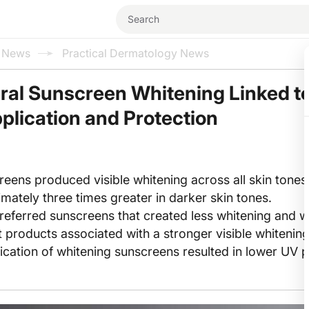
l News
Practical Dermatology News
ral Sunscreen Whitening Linked t
lication and Protection
reens produced visible whitening across all skin tones,
mately three times greater in darker skin tones.
preferred sunscreens that created less whitening and w
ct products associated with a stronger visible whitening
cation of whitening sunscreens resulted in lower UV p