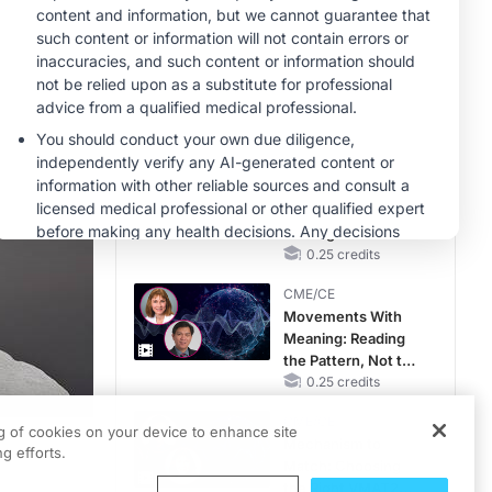
Hyperkalemia in
CKD and HF
MINUTECE®
Future Directions in
Managing
Hyperkalemia in
CKD and HF
1.00 credits
CME/CE
Earlier Action,
Lasting Impact:
Closing the LDL-C
Gap in Patients
0.25 credits
Without a Prior
CME/CE
MACE
Movements With
Meaning: Reading
the Pattern, Not the
Label
0.25 credits
CME/CE
ng of cookies on your device to enhance site
Mechanism to
g efforts.
Match: Choosing
the Right VMAT2