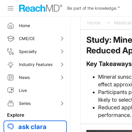
Be part of the knowledge.
™
Home
Medica
Home
Study: Mine
CME/CE
Reduced App
Specialty
Key Takeaways
Industry Features
Mineral sunsc
News
effect approxi
Live
Participants 
likely to sele
Series
Reduced appli
Explore
performance.
ask clara