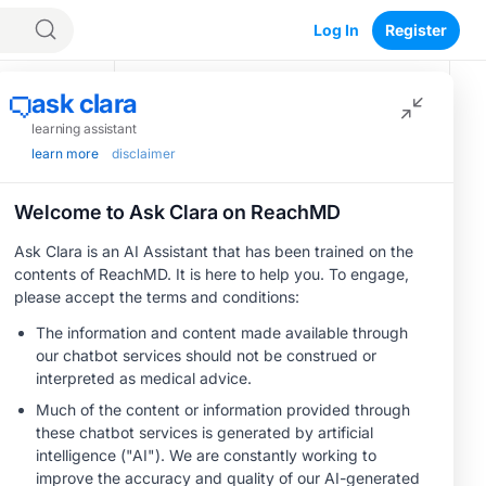
Log In
Register
Recommended
o
CME/CE
Optimizing
Outcomes:
Evidence-Based
Strategies for
0.25 credits
Treating Patients
CME/CE
With Heart Failure
 with the
BROADCAST REPLAY
Women’s Sleep
With Mildly
Health –
Reduced or
ere less
Addressing Gaps in
Preserved Left
OSA Diagnosis and
1.00 credits
.
Ventricular Ejection
Treatment Across
Fraction
rotection
MINUTECE®
Life Stages
Oral Potassium
Binders: A Novel
Approach to Curb
1.00 credits