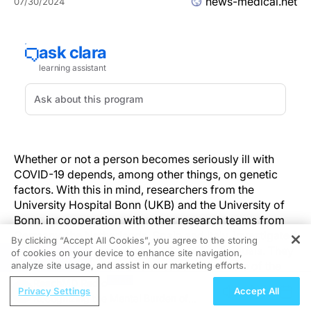
news-medical.net
07/30/2024
Whether or not a person becomes seriously ill with
COVID-19 depends, among other things, on genetic
factors. With this in mind, researchers from the
University Hospital Bonn (UKB) and the University of
Bonn, in cooperation with other research teams from
Germany, the Netherlands, Spain and Italy, investigated
By clicking “Accept All Cookies”, you agree to the storing
a particularly large group of affected individuals. They
of cookies on your device to enhance site navigation,
REGISTER
confirmed the central and already known role of the
analyze site usage, and assist in our marketing efforts.
TLR7 gene in severe courses of the disease in men, but
ReachMD Radio
Privacy Settings
Accept All
were also able to find evidence for a contribution of
Recognizing the Mental Burden of