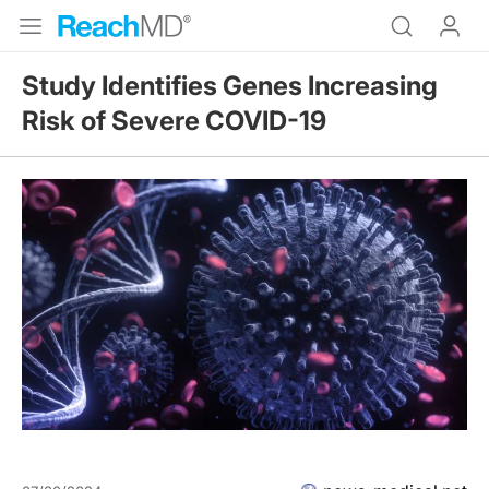
Study Identifies Genes Increasing
Risk of Severe COVID-19