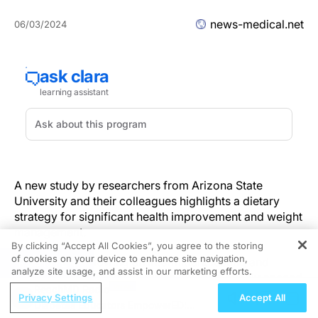
news-medical.net
06/03/2024
A new study by researchers from Arizona State
University and their colleagues highlights a dietary
strategy for significant health improvement and weight
management.
By clicking “Accept All Cookies”, you agree to the storing
of cookies on your device to enhance site navigation,
Participants following an intermittent fasting and
REGISTER
analyze site usage, and assist in our marketing efforts.
protein-pacing regimen, which involves evenly spaced
ReachMD Radio
protein intake throughout the day, saw better gut
Privacy Settings
Accept All
Diabetes Educators EmpowerED:
health, weight loss and metabolic responses. These