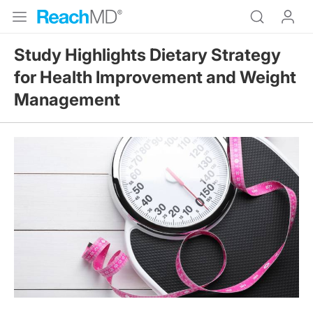
Study Highlights Dietary Strategy
for Health Improvement and Weight
Management