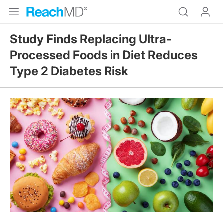
Study Finds Replacing Ultra-
Processed Foods in Diet Reduces
Type 2 Diabetes Risk