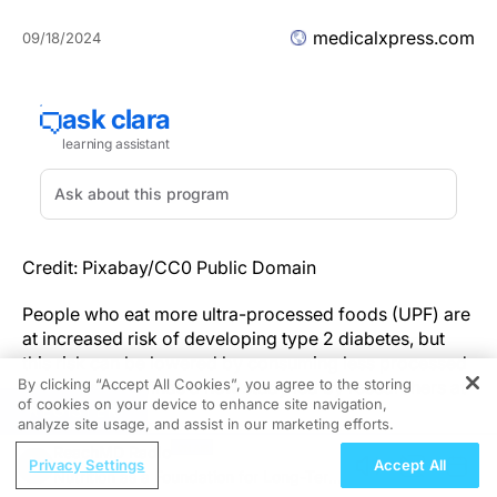
medicalxpress.com
09/18/2024
Credit: Pixabay/CC0 Public Domain
People who eat more ultra-processed foods (UPF) are
at increased risk of developing type 2 diabetes, but
this risk can be lowered by consuming less processed
By clicking “Accept All Cookies”, you agree to the storing
foods instead, finds a new study led by researchers at
of cookies on your device to enhance site navigation,
REGISTER
UCL.
analyze site usage, and assist in our marketing efforts.
ReachMD Radio
The study,
published
in
The Lancet Regional Health—
Privacy Settings
Accept All
Nutrition as a Foundation for Long-Term
Europe
in collaboration with experts at the University