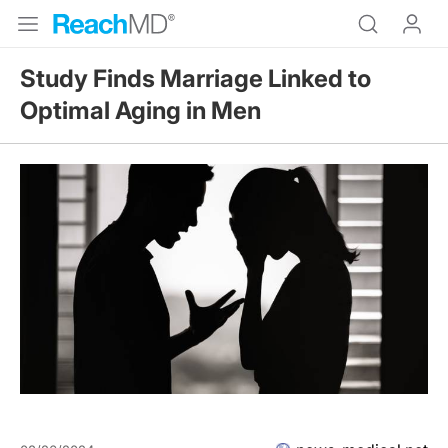
Study Finds Marriage Linked to
Optimal Aging in Men