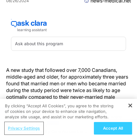
news-medical.net
08/26/2024
A new study that followed over 7,000 Canadians,
middle-aged and older, for approximately three years
found that married men or men who became married
during the study period were twice as likely to age
optimally compared to their never-married male
peers.
By clicking “Accept All Cookies”, you agree to the storing
of cookies on your device to enhance site navigation,
REGISTER
Among women, those who had never married were
analyze site usage, and assist in our marketing efforts.
twice as likely to age optimally compared to married
ReachMD Radio
Privacy Settings
Accept All
respondents who became widowed or divorced
Improving Quality Care Across the
during the study period. Married women did not differ