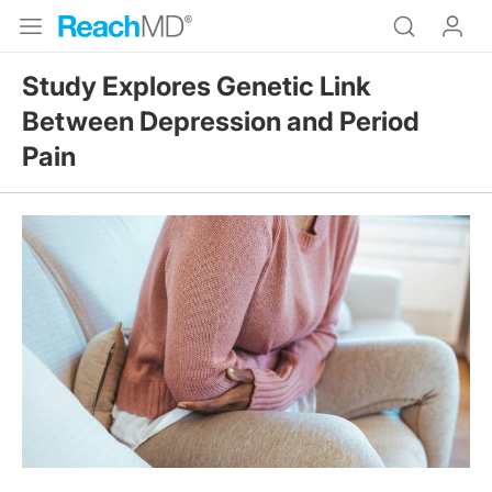
Study Explores Genetic Link
Between Depression and Period
Pain