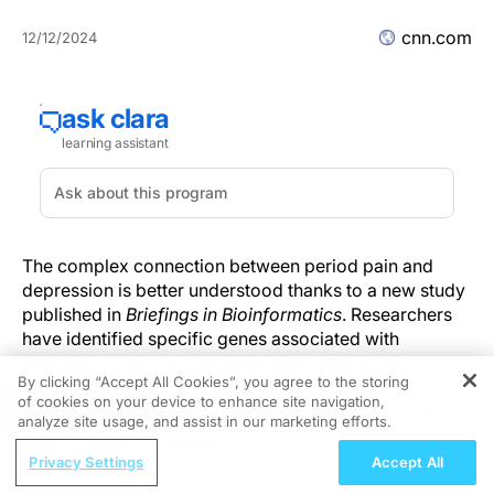
cnn.com
12/12/2024
The complex connection between period pain and
depression is better understood thanks to a new study
published in
Briefings in Bioinformatics
. Researchers
have identified specific genes associated with
depression that may increase the likelihood of
By clicking “Accept All Cookies”, you agree to the storing
menstrual pain by 51%. These findings shed light on a
of cookies on your device to enhance site navigation,
REGISTER
significant genetic link between the two conditions and
analyze site usage, and assist in our marketing efforts.
could influence future approaches to diagnosis and
ReachMD Radio
treatment.
Privacy Settings
Accept All
Integrating Patient Perspectives in