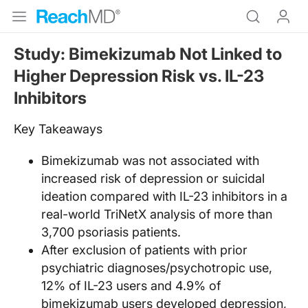
Study: Bimekizumab Not Linked to
Higher Depression Risk vs. IL-23
Inhibitors
Key Takeaways
Bimekizumab was not associated with
increased risk of depression or suicidal
ideation compared with IL-23 inhibitors in a
real-world TriNetX analysis of more than
3,700 psoriasis patients.
After exclusion of patients with prior
psychiatric diagnoses/psychotropic use,
12% of IL-23 users and 4.9% of
bimekizumab users developed depression,