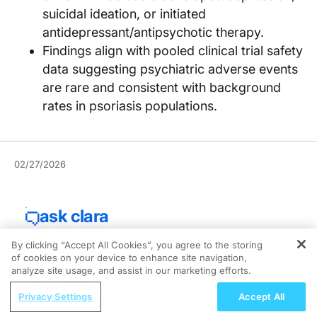
suicidal ideation, or initiated
antidepressant/antipsychotic therapy.
Findings align with pooled clinical trial safety
data suggesting psychiatric adverse events
are rare and consistent with background
rates in psoriasis populations.
02/27/2026
By clicking “Accept All Cookies”, you agree to the storing
of cookies on your device to enhance site navigation,
REGISTER
analyze site usage, and assist in our marketing efforts.
ReachMD Radio
Privacy Settings
Accept All
Nutrition as a Foundation for Long-Term
Bimekizumab was not associated with increased risk