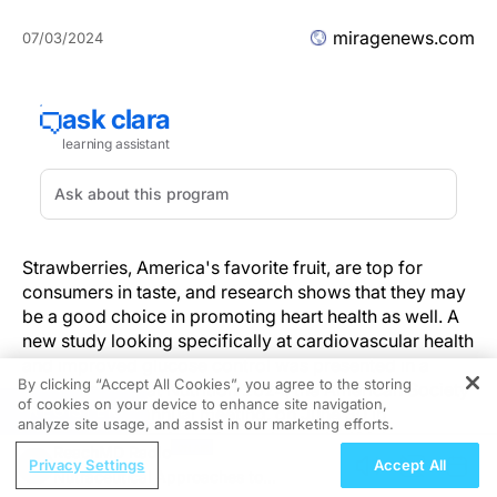
miragenews.com
07/03/2024
Strawberries, America's favorite fruit, are top for
consumers in taste, and research shows that they may
be a good choice in promoting heart health as well. A
new study looking specifically at cardiovascular health
and improved glucose control was presented in a
By clicking “Accept All Cookies”, you agree to the storing
poster session at Nutrition 2024, the American Society
of cookies on your device to enhance site navigation,
REGISTER
for Nutrition's annual meeting, on June 30 in
analyze site usage, and assist in our marketing efforts.
Chicago. Primary investigator Lasantha Krishan
ReachMD Radio
Hirimuthugoda, M.D., postdoctoral research associate
Privacy Settings
Accept All
Nutraceutical Approaches to
at Illinois Institute of Technology, presented the