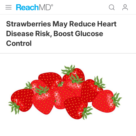
Strawberries May Reduce Heart
Disease Risk, Boost Glucose
Control