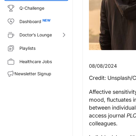
Q-Challenge
Dashboard
Doctor’s Lounge
Playlists
Healthcare Jobs
08/08/2024
Newsletter Signup
Credit: Unsplash/
Affective sensitivi
mood, fluctuates i
between individual
access journal
PL
colleagues.