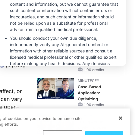
Pediatric Patients
With FSGS: Latest
CME/CE
Data
Case-Based
Approach:
Managing
Hyperkalemia in
0.25 credits
Patients With CKD
MINUTECE®
and Heart Failure
Potassium Binders
in Practice: Clinical
Trial Evidence
phys.org
1.00 credits
MINUTECE®
Case-Based
affect, or
Application:
 can vary
Optimizing
RAASi/MRA
1.00 credits
he open-
Therapy with
 and
CME/CE
Potassium Binders
ng of cookies on your device to enhance site
Taking Action
g efforts.
Against RSV: No
Child Unprotected