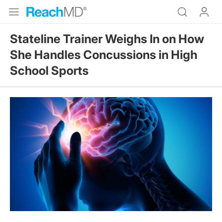
Stateline Trainer Weighs In on How
She Handles Concussions in High
School Sports