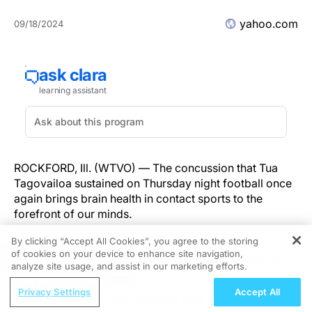
yahoo.com
09/18/2024
ROCKFORD, Ill. (WTVO) — The concussion that Tua
Tagovailoa sustained on Thursday night football once
again brings brain health in contact sports to the
forefront of our minds.
By clicking “Accept All Cookies”, you agree to the storing
The Winnebago School District Athletic Trainer
of cookies on your device to enhance site navigation,
REGISTER
Lindsay Metcalf said they use a computer system to
analyze site usage, and assist in our marketing efforts.
test for concussions.
ReachMD Radio
Privacy Settings
Accept All
Closing Gaps in CRC Screening: Patient-
“It could happen in any sport, obviously, some more