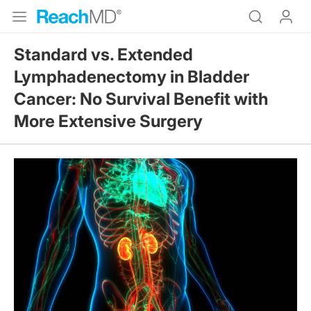
Standard vs. Extended
Lymphadenectomy in Bladder
Cancer: No Survival Benefit with
More Extensive Surgery