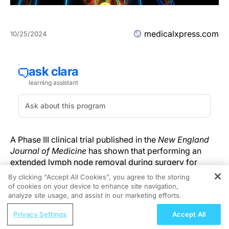
medicalxpress.com
10/25/2024
A Phase III clinical trial published in the
New England
Journal of Medicine
has shown that performing an
extended lymph node removal during surgery for
muscle-invasive bladder cancer does not lead to
By clicking “Accept All Cookies”, you agree to the storing
improved survival compared to the standard
of cookies on your device to enhance site navigation,
REGISTER
lymphadenectomy. The SWOG S1011 trial, which
analyze site usage, and assist in our marketing efforts.
enrolled 618 patients, found that while extended
ReachMD Radio
Privacy Settings
Accept All
lymphadenectomy did not enhance survival outcomes,
ReDiscover-2: Currently Enrolling