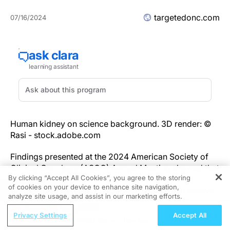
targetedonc.com
07/16/2024
Human kidney on science background. 3D render: ©
Rasi - stock.adobe.com
Findings presented at the 2024 American Society of
Clinical Oncology (ASCO) Annual Meeting showed that
By clicking “Accept All Cookies”, you agree to the storing
combining stereotactic radiosurgery (SRS) with
of cookies on your device to enhance site navigation,
REGISTER
immunotherapy significantly improves overall survival
analyze site usage, and assist in our marketing efforts.
(OS) in patients with renal cell carcinoma (RCC) with
ReachMD Radio
brain metastasis.
Privacy Settings
Accept All
Redefining ATTR-CM Care in the Age of