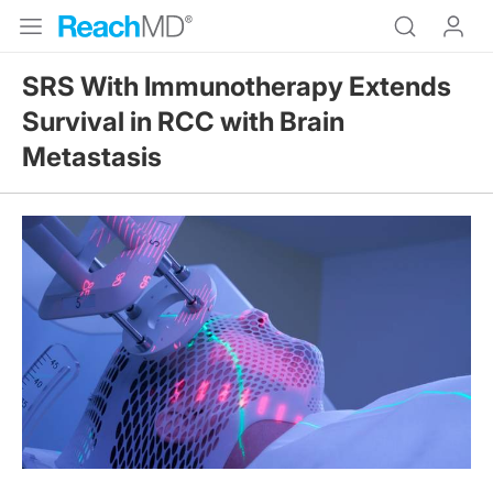
SRS With Immunotherapy Extends
Survival in RCC with Brain
Metastasis