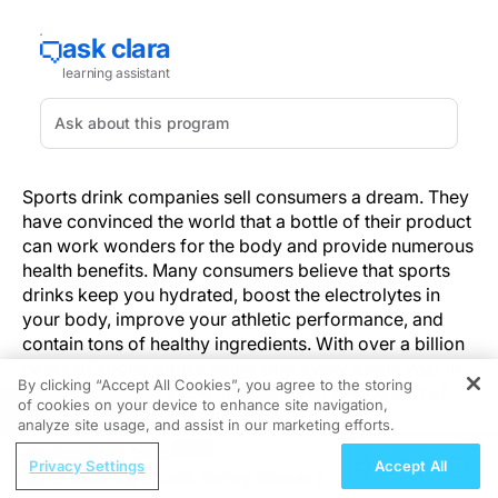
Sports drink companies sell consumers a dream. They
have convinced the world that a bottle of their product
can work wonders for the body and provide numerous
health benefits. Many consumers believe that sports
drinks keep you hydrated, boost the electrolytes in
your body, improve your athletic performance, and
contain tons of healthy ingredients. With over a billion
cases of sports drinks being sold every single year in
By clicking “Accept All Cookies”, you agree to the storing
the United States alone, it's clear that a huge part of
of cookies on your device to enhance site navigation,
REGISTER
the population is buying into these claims.
analyze site usage, and assist in our marketing efforts.
ReachMD Radio
The dirty little secret that people don't realize is that
Privacy Settings
Accept All
Connecting Chronic Kidney Disease and
many of the unbelievable benefits of drinking sports