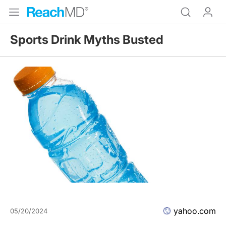
Sports Drink Myths Busted
yahoo.com
05/20/2024