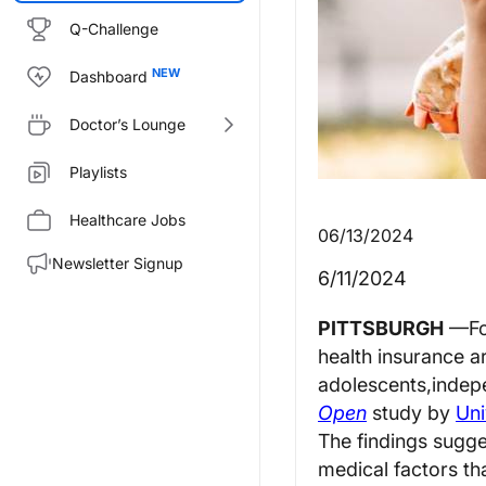
Q-Challenge
Dashboard
Doctor’s Lounge
Playlists
Healthcare Jobs
06/13/2024
Newsletter Signup
6/11/2024
PITTSBURGH
—
F
health insurance a
adolescents
,
indep
Open
study by
Uni
The findings sugge
medical factors tha