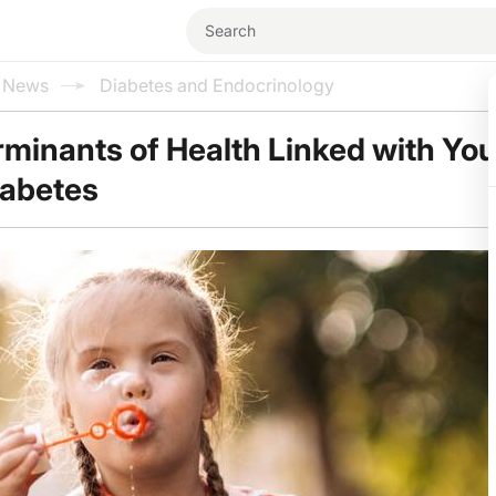
l News
Diabetes and Endocrinology
rminants of Health Linked with Yo
iabetes