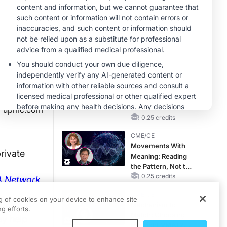
CKD and HF
CME/CE
Earlier Action,
Lasting Impact:
Closing the LDL-C
Gap in Patients
0.25 credits
Without a Prior
CME/CE
MACE
No Patient With
CKD Left Behind:
New Horizons in
upmc.com
Patients With CKD
0.25 credits
Regardless of
CME/CE
Diabetes Status
Movements With
rivate
Meaning: Reading
the Pattern, Not the
Label
0.25 credits
A
Network
CME/CE
ng of cookies on your device to enhance site
he non-
Mechanism to
g efforts.
Match: Choosing
y help
the Right VMAT2