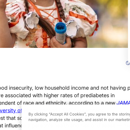
ood insecurity, low household income and not having p
re associated with higher rates of prediabetes in
endent of
race
and
ethnicity, accordi
ng to a new
JAM
versity of Pittsburgh
and
UPMC
researchers.
By clicking “Accept All Cookies”, you agree to the stori
st
that screening
for
social determinants of health
—
t
navigation, analyze site usage, and assist in our marketin
t influence a person's health and risk of disease
—
ma