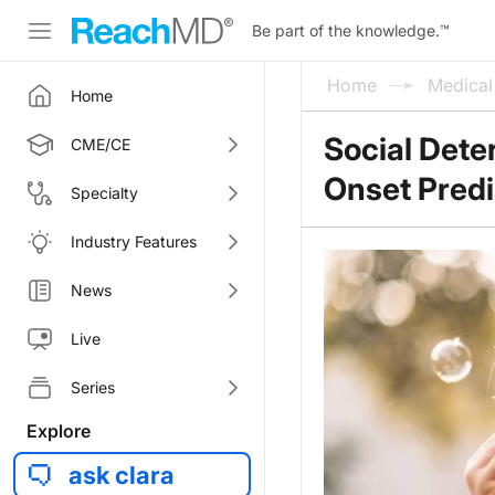
Be part of the knowledge.
™
Home
Medica
Home
Social Dete
CME/CE
Onset Pred
Specialty
Industry Features
News
Live
Series
Explore
ask clara