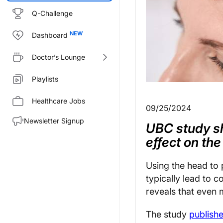
Q-Challenge
Dashboard
Doctor’s Lounge
Playlists
Healthcare Jobs
09/25/2024
Newsletter Signup
UBC study s
effect on the
Using the head to p
typically lead to 
reveals that even 
The study
publish