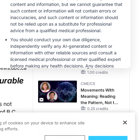
Hyperkalemia in
CKD and HF
MINUTECE®
Future Directions in
Managing
Hyperkalemia in
CKD and HF
1.00 credits
MINUTECE®
Unlocking the
CSF1R Code:
Targeted Pathways
news.ubc.ca
and Tailored
1.00 credits
urable
Choices
CME/CE
Movements With
Meaning: Reading
the Pattern, Not the
s not
Label
0.25 credits
of B.C.
.
CME/CE
ng of cookies on your device to enhance site
Mechanism to
g efforts.
Match: Choosing
at impacts
the Right VMAT2