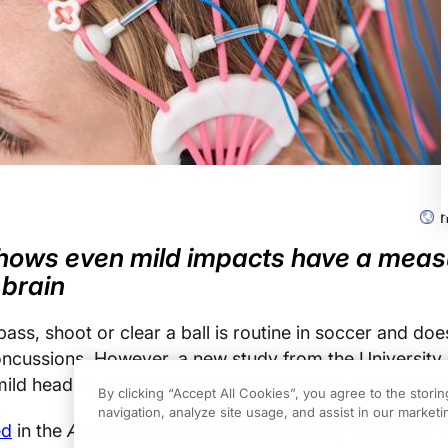
hows even mild impacts have a meas
 brain
ass, shoot or clear a ball is routine in soccer and doe
concussions. However, a new study from the University 
mild heading has some measurable effects on the brain
By clicking “Accept All Cookies”, you agree to the stori
navigation, analyze site usage, and assist in our marketin
ed
in the
Annals of Biomedical Engineering
revealed th