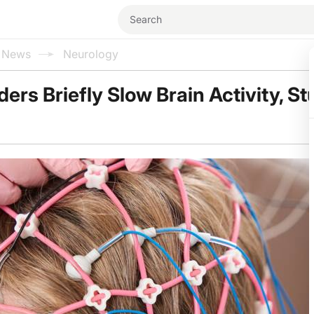
l News
Neurology
ers Briefly Slow Brain Activity, S