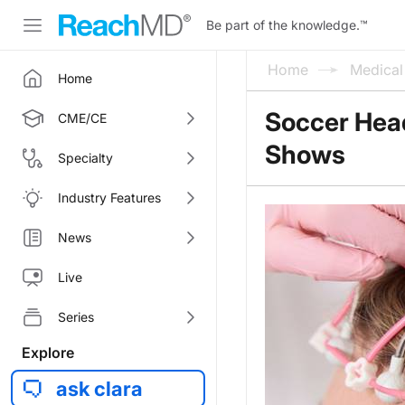
Be part of the knowledge.
™
Home
Medica
Home
Soccer Head
CME/CE
Shows
Specialty
Industry Features
News
Live
Series
Explore
ask clara