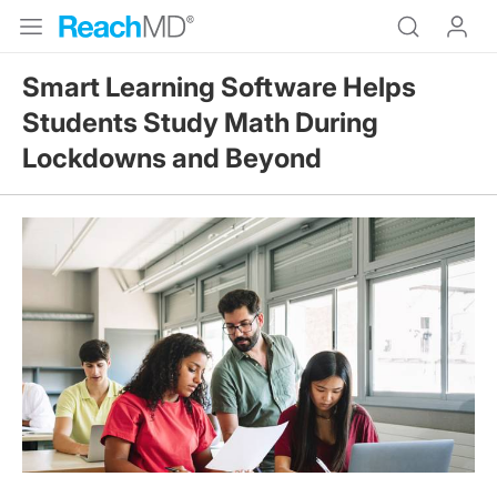
Smart Learning Software Helps
Students Study Math During
Lockdowns and Beyond