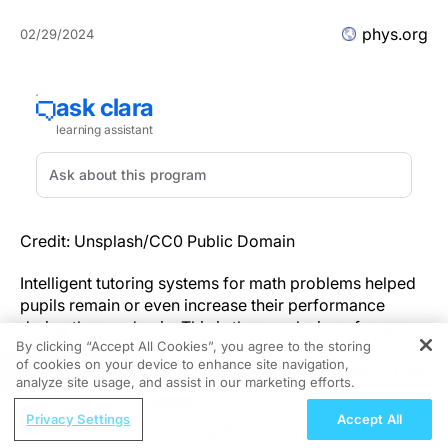
phys.org
02/29/2024
Credit: Unsplash/CC0 Public Domain
Intelligent tutoring systems for math problems helped
pupils remain or even increase their performance
during the pandemic. This is the conclusion of a new
By clicking “Accept All Cookies”, you agree to the storing
study led by the Martin Luther University Halle-
of cookies on your device to enhance site navigation,
REGISTER
Wittenberg (MLU) and Loughborough University in the
analyze site usage, and assist in our marketing efforts.
U.K.
ReachMD Radio
Privacy Settings
Accept All
Reducing the Burden of gMG with a
As part of their work, the researchers analyzed data